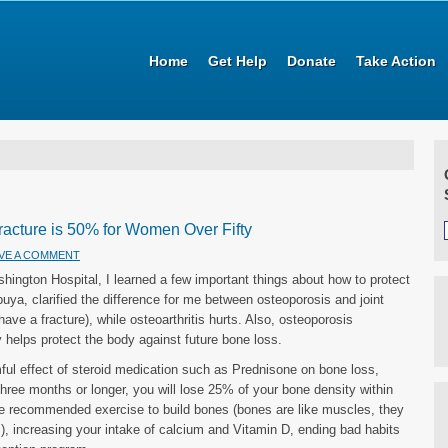
Home
Get Help
Donate
Take Action
Fracture is 50% for Women Over Fifty
VE A COMMENT
ington Hospital, I learned a few important things about how to protect
buya, clarified the difference for me between osteoporosis and joint
ave a fracture), while osteoarthritis hurts. Also, osteoporosis
ly helps protect the body against future bone loss.
mful effect of steroid medication such as Prednisone on bone loss,
three months or longer, you will lose 25% of your bone density within
he recommended exercise to build bones (bones are like muscles, they
), increasing your intake of calcium and Vitamin D, ending bad habits