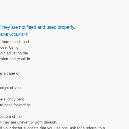
they are not fitted and used properly.
LEAVE A COMMENT
 from friends and
 pose. Using
out adjusting the
mfort and result in
ng a cane or
eight of your
e slightly bent
to bend forward at
 bottom of the
if they are uneven or worn through.
if your doctor suggests that you use one, ask for a referral to a