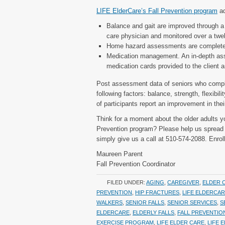
LIFE ElderCare’s Fall Prevention program
ad
Balance and gait are improved through a 
care physician and monitored over a twel
Home hazard assessments are completed
Medication management. An in-depth ass
medication cards provided to the client a
Post assessment data of seniors who comp
following factors: balance, strength, flexibil
of participants report an improvement in the
Think for a moment about the older adults yo
Prevention program? Please help us spread t
simply give us a call at 510-574-2088. Enrol
Maureen Parent
Fall Prevention Coordinator
FILED UNDER:
AGING
,
CAREGIVER
,
ELDER 
PREVENTION
,
HIP FRACTURES
,
LIFE ELDERCA
WALKERS
,
SENIOR FALLS
,
SENIOR SERVICES
,
S
ELDERCARE
,
ELDERLY FALLS
,
FALL PREVENTIO
EXERCISE PROGRAM
,
LIFE ELDER CARE
,
LIFE 