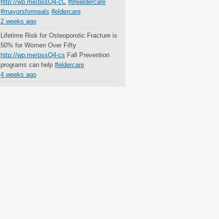
http://wp.me/pssQ4-cC
#lifeeldercare
#mayorsformeals
#eldercare
2 weeks ago
Lifetime Risk for Osteoporotic Fracture is
50% for Women Over Fifty
http://wp.me/pssQ4-cs
Fall Prevention
programs can help
#eldercare
4 weeks ago