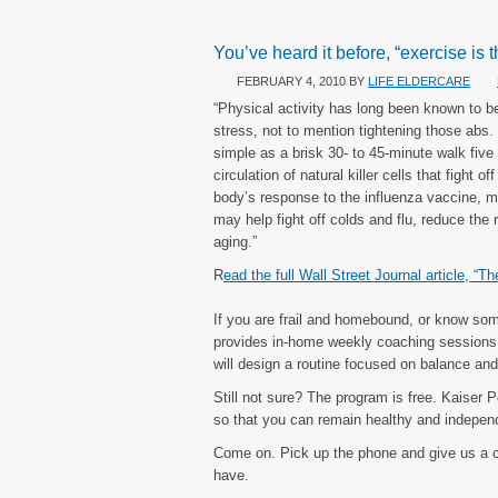
You’ve heard it before, “exercise is t
FEBRUARY 4, 2010
BY
LIFE ELDERCARE
“Physical activity has long been known to b
stress, not to mention tightening those abs
simple as a brisk 30- to 45-minute walk fi
circulation of natural killer cells that figh
body’s response to the influenza vaccine, ma
may help fight off colds and flu, reduce the
aging.”
R
ead the full Wall Street Journal article, “T
If you are frail and homebound, or know so
provides in-home weekly coaching sessions w
will design a routine focused on balance and 
Still not sure? The program is free. Kaiser
so that you can remain healthy and independ
Come on. Pick up the phone and give us a 
have.