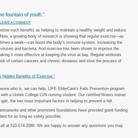
he fountain of youth.”
LEAVE A COMMENT
estow such benefits as helping to maintain a healthy weight and reduce
. Now, a growing body of research is showing that regular exercise—as
ve times a week—can boost the body’s immune system, increasing the
t off viruses and bacteria. And exercise has been shown to improve the
king it more effective at keeping the virus at bay. Regular workouts
 risk of certain cancers and chronic diseases and slow the process of
he Hidden Benefits of Exercise.”
meone who is, we can help. LIFE ElderCare’s Falls Prevention program
ith a Unitek College LVN nursing student. Our certified fitness trainer
gait, the two most important factors in helping to prevent a fall.
 Permanente and other prominent foundations have provided grant funding
ent for as long as safely possible.
call at 510-574-2088. We are happy to answer any questions you may