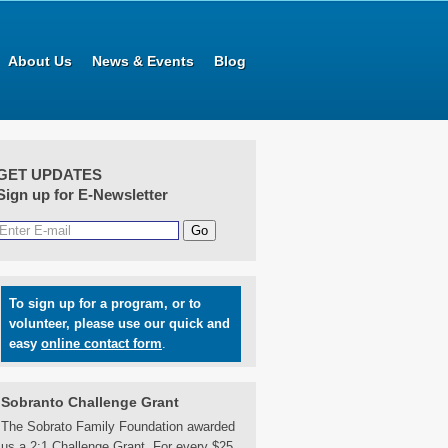
About Us
News & Events
Blog
GET UPDATES
Sign up for E-Newsletter
To sign up for a program, or to
volunteer, please use our quick and
easy
online contact form
.
Sobranto Challenge Grant
The Sobrato Family Foundation awarded
us a 2:1 Challenge Grant. For every $25