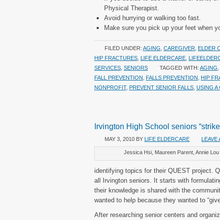
Physical Therapist.
Avoid hurrying or walking too fast.
Make sure you pick up your feet when you’
FILED UNDER:
AGING
,
CAREGIVER
,
ELDER 
HIP FRACTURES
,
LIFE ELDERCARE
,
LIFEELDER
SERVICES
,
SENIORS
TAGGED WITH:
AGING
FALL PREVENTION
,
FALLS PREVENTION
,
HIP F
NONPROFIT
,
PREVENT SENIOR FALLS
,
USING A
Irvington High School seniors “strik
MAY 3, 2010
BY
LIFE ELDERCARE
LEAVE
Jessica Hsi, Maureen Parent, Annie Lou
identifying topics for their QUEST project.
all Irvington seniors. It starts with formulat
their knowledge is shared with the communit
wanted to help because they wanted to “give
After researching senior centers and organi