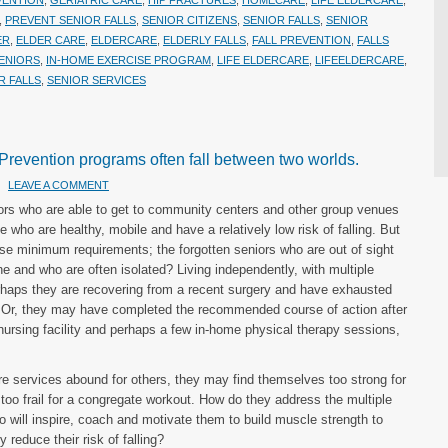
VENTION
,
GERIATRIC CARE
,
HIP FRACTURES
,
HOMECARE
,
LIFE ELDERCARE
,
,
PREVENT SENIOR FALLS
,
SENIOR CITIZENS
,
SENIOR FALLS
,
SENIOR
ER
,
ELDER CARE
,
ELDERCARE
,
ELDERLY FALLS
,
FALL PREVENTION
,
FALLS
ENIORS
,
IN-HOME EXERCISE PROGRAM
,
LIFE ELDERCARE
,
LIFEELDERCARE
,
R FALLS
,
SENIOR SERVICES
 Prevention programs often fall between two worlds.
LEAVE A COMMENT
iors who are able to get to community centers and other group venues
 who are healthy, mobile and have a relatively low risk of falling. But
se minimum requirements; the forgotten seniors who are out of sight
ne and who are often isolated? Living independently, with multiple
 Perhaps they are recovering from a recent surgery and have exhausted
y. Or, they may have completed the recommended course of action after
d nursing facility and perhaps a few in-home physical therapy sessions,
e services abound for others, they may find themselves too strong for
et too frail for a congregate workout. How do they address the multiple
ho will inspire, coach and motivate them to build muscle strength to
 reduce their risk of falling?