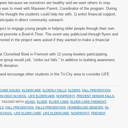
gram because we ourselves are healthy and we want others to stay
ep was to meet with Maureen Parent, Coordinator of the program. During
e thought the students could help her with, 1) enlist financial support,
rticipate in direct community outreach.
ect to engage young people in helping older people through their own
and promote a Bowl-A-Thon. The event was publicized through flyers and
ested in the project were asked if they wanted to make a financial
t Cloverleaf Bowl in Fremont with 12 young bowlers participating.
e group would yell, “strike out falls.” In addition to building awareness
95 donation.
nd encourage other students in the Tri-City area to consider LIFE
CARE ISSUES
,
ELDERCARE
,
ELDERLY FALLS
,
ELDERS
,
FALL PREVENTION
,
ON HIGH SCHOOL
,
LIFE ELDERCARE
,
NONPROFIT
,
PREVENT SENIOR FALLS
,
TAGGED WITH:
AGING
,
ELDER
,
ELDER CARE
,
ELDER CARE FREMONT
,
LLS
,
FALL PREVENTION
,
FALLS PREVENTION
,
HOMEBOUND SENIORS
,
IN-
 SCHOOL
,
LIFE ELDER CARE
,
LIFE ELDERCARE
,
NONPROFIT
,
PREVENT