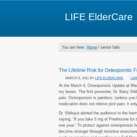
LIFE ElderCare
You are here:
Home
/ senior falls
The Lifetime Risk for Osteoporotic 
MARCH 8, 2011
BY
LIFE ELDERCARE
LEA
At the March 4, Osteoporosis Update at Wash
my bones. The first presenter, Dr. Barry Shi
pain. Osteoporosis is painless, (unless you h
medication does not relieve joint pain; it on
Dr. Shibuya alerted the audience to the har
saying, “If you take 5 mg of Prednisone for 
one year.” To protect against osteoporosis 
become stronger through resistive exercises