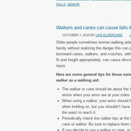
FALLS
,
SENIOR
Walkers and canes can cause falls if 
OCTOBER 7, 2010
BY
LIFE ELDERCARE
Older people sometimes borrow walking aids
family without realizing the danger this can
borrowed canes, walkers, and crutches, with
fit and height appropriately, can cause disco
injury.
Here are some general tips for those usi
walker as a walking aid:
The walker or cane should be about the h
wrists when your arms are at your sides.
When using a walker, your arms should b
when holding on, but you shouldn’t have 
the waist to reach it.
Periodically check the rubber tips at the
cane or walker. Be sure to replace them 
If you decide to use a walker or cane, or 