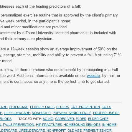
dresses each of the leading predictors of a fall:
personalized exercise routine that is approved by the client’s primary
ve week period, in the participant’s home.
 and minor modifications are provided.
essment by a Touro University licensed pharmacist is included with
nd their primary care physician.
lete a 12-week session show an average improvement of 50% on the
ity, energy, stamina, mobility and ability to prevent a fall. A stunning 71%
ir mood.
u know. Is there someone who could benefit by participating in a Fall
he word. Additional information is available on our
website
, by mail, or
lment is continuous so anytime is the perfect time to get started.
CARE
,
ELDERCARE
,
ELDERLY FALLS
,
ELDERS
,
FALL PREVENTION
,
FALLS
RE
,
LIFEELDERCARE
,
NONPROFIT
,
PREVENT SENIOR FALLS
,
PROPER USE OF
ENIORS
TAGGED WITH:
AGING
,
CAREGIVER
,
ELDER
,
ELDER CARE
,
N
,
FALLS PREVENTION
,
HIP FRACTURES
,
HOMEBOUND SENIORS
,
IN-HOME
ELDERCARE
,
LIFEELDERCARE
,
NONPROFIT
,
OLD AGE
,
PREVENT SENIOR