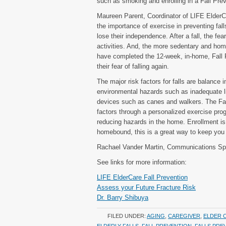
such as smoking and enrolling in a Fall Pre
Maureen Parent, Coordinator of LIFE ElderCa
the importance of exercise in preventing fal
lose their independence. After a fall, the fea
activities. And, the more sedentary and hom
have completed the 12-week, in-home, Fall P
their fear of falling again.
The major risk factors for falls are balanc
environmental hazards such as inadequate lig
devices such as canes and walkers. The Fall
factors through a personalized exercise pr
reducing hazards in the home. Enrollment is
homebound, this is a great way to keep you f
Rachael Vander Martin, Communications Spe
See links for more information:
LIFE ElderCare Fall Prevention
Assess your Future Fracture Risk
Dr. Barry Shibuya
FILED UNDER:
AGING
,
CAREGIVER
,
ELDER 