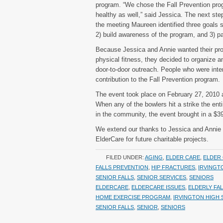
program. “We chose the Fall Prevention pro
healthy as well,” said Jessica. The next st
the meeting Maureen identified three goals sh
2) build awareness of the program, and 3) pa
Because Jessica and Annie wanted their proj
physical fitness, they decided to organize 
door-to-door outreach. People who were inter
contribution to the Fall Prevention program.
The event took place on February 27, 2010 a
When any of the bowlers hit a strike the entir
in the community, the event brought in a $3
We extend our thanks to Jessica and Annie a
ElderCare for future charitable projects.
FILED UNDER:
AGING
,
ELDER CARE
,
ELDER 
FALLS PREVENTION
,
HIP FRACTURES
,
IRVINGT
SENIOR FALLS
,
SENIOR SERVICES
,
SENIORS
ELDERCARE
,
ELDERCARE ISSUES
,
ELDERLY FA
HOME EXERCISE PROGRAM
,
IRVINGTON HIGH
SENIOR FALLS
,
SENIOR
,
SENIORS