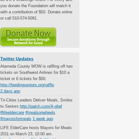
you donate the Foundation will match it
with a contribution of $50. Donate online
or call 510-574-5091.
Twitter Updates
Alameda County MOW is raffling off two
tickets on Southwest Airlines for $10 a
ticket or 6 tickets for $50.
http://feedingseniors.org/raffle
2 days ago
Tri-Cities Leaders Deliver Meals, Smiles
to Seniors
http://patch.com/A-gfwf
#lifeeldercare
#mealsonwheels
#mayorsformeals
1 week ago
LIFE ElderCare hosts Mayors for Meals
2011 on March 23, 10:00 am.