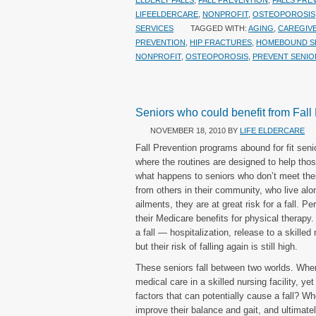
ELDERLY FALLS
,
FALL PREVENTION
,
FALLS PRE
LIFEELDERCARE
,
NONPROFIT
,
OSTEOPOROSIS
SERVICES
TAGGED WITH:
AGING
,
CAREGIV
PREVENTION
,
HIP FRACTURES
,
HOMEBOUND S
NONPROFIT
,
OSTEOPOROSIS
,
PREVENT SENIO
Seniors who could benefit from Fall
NOVEMBER 18, 2010
BY
LIFE ELDERCARE
Fall Prevention programs abound for fit sen
where the routines are designed to help those
what happens to seniors who don’t meet the
from others in their community, who live alo
ailments, they are at great risk for a fall.
their Medicare benefits for physical therap
a fall — hospitalization, release to a skille
but their risk of falling again is still high.
These seniors fall between two worlds. Wher
medical care in a skilled nursing facility, y
factors that can potentially cause a fall? W
improve their balance and gait, and ultimately