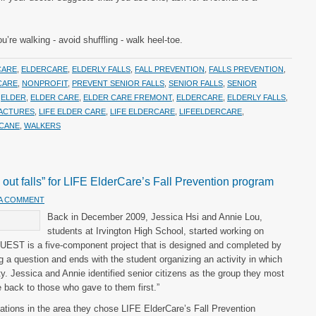
re walking - avoid shuffling - walk heel-toe.
CARE
,
ELDERCARE
,
ELDERLY FALLS
,
FALL PREVENTION
,
FALLS PREVENTION
,
CARE
,
NONPROFIT
,
PREVENT SENIOR FALLS
,
SENIOR FALLS
,
SENIOR
,
ELDER
,
ELDER CARE
,
ELDER CARE FREMONT
,
ELDERCARE
,
ELDERLY FALLS
,
RACTURES
,
LIFE ELDER CARE
,
LIFE ELDERCARE
,
LIFEELDERCARE
,
 CANE
,
WALKERS
e out falls” for LIFE ElderCare’s Fall Prevention program
 A COMMENT
Back in December 2009, Jessica Hsi and Annie Lou,
students at Irvington High School, started working on
 QUEST is a five-component project that is designed and completed by
ing a question and ends with the student organizing an activity in which
y. Jessica and Annie identified senior citizens as the group they most
 back to those who gave to them first.”
zations in the area they chose LIFE ElderCare’s Fall Prevention