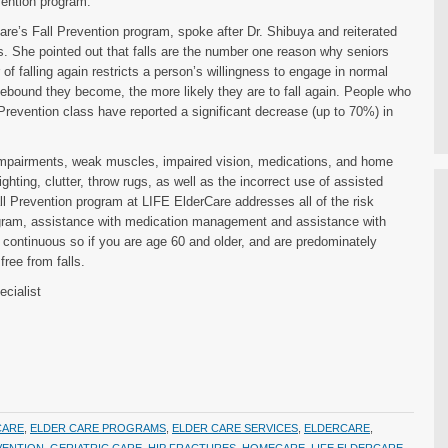
vention program.
re’s Fall Prevention program, spoke after Dr. Shibuya and reiterated
ls. She pointed out that falls are the number one reason why seniors
r of falling again restricts a person’s willingness to engage in normal
ebound they become, the more likely they are to fall again. People who
revention class have reported a significant decrease (up to 70%) in
e impairments, weak muscles, impaired vision, medications, and home
hting, clutter, throw rugs, as well as the incorrect use of assisted
 Prevention program at LIFE ElderCare addresses all of the risk
ogram, assistance with medication management and assistance with
 continuous so if you are age 60 and older, and are predominately
ree from falls.
cialist
CARE
,
ELDER CARE PROGRAMS
,
ELDER CARE SERVICES
,
ELDERCARE
,