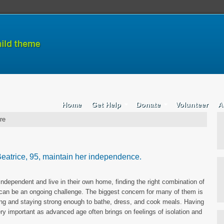
Home
Get Help
Donate
Volunteer
A
re
eatrice, 95, maintain her independence.
ndependent and live in their own home, finding the right combination of
can be an ongoing challenge. The biggest concern for many of them is
ling and staying strong enough to bathe, dress, and cook meals. Having
ry important as advanced age often brings on feelings of isolation and