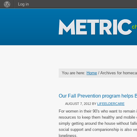
Log in
You are here:
Home
/ Archives for homeca
Our Fall Prevention program helps B
AUGUST 7, 2012
BY
LIFEELDERCARE
For women in their 90′s who want to remain i
resources to keep them healthy and mobile 
simply getting around the house without fal
social support and companionship is also ve
loneliness.