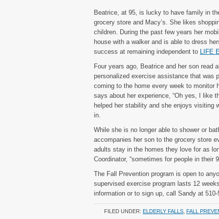
Beatrice, at 95, is lucky to have family in t
grocery store and Macy’s. She likes shopping 
children. During the past few years her mobi
house with a walker and is able to dress he
success at remaining independent to
LIFE E
Four years ago, Beatrice and her son read a
personalized exercise assistance that was p
coming to the home every week to monitor h
says about her experience, “Oh yes, I like 
helped her stability and she enjoys visiting 
in.
While she is no longer able to shower or bat
accompanies her son to the grocery store e
adults stay in the homes they love for as lo
Coordinator, “sometimes for people in their 9
The Fall Prevention program is open to any
supervised exercise program lasts 12 week
information or to sign up, call Sandy at 510
FILED UNDER:
ELDERLY FALLS
,
FALL PREVE