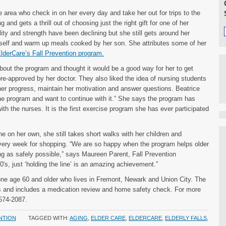
he area who check in on her every day and take her out for trips to the
and gets a thrill out of choosing just the right gift for one of her
lity and strength have been declining but she still gets around her
rself and warm up meals cooked by her son. She attributes some of her
lderCare’s Fall Prevention program.
bout the program and thought it would be a good way for her to get
re-approved by her doctor. They also liked the idea of nursing students
er progress, maintain her motivation and answer questions. Beatrice
the program and want to continue with it.” She says the program has
with the nurses. It is the first exercise program she has ever participated
he on her own, she still takes short walks with her children and
very week for shopping. “We are so happy when the program helps older
ng as safely possible,” says Maureen Parent, Fall Prevention
0′s, just ‘holding the line’ is an amazing achievement.”
one age 60 and older who lives in Fremont, Newark and Union City. The
s and includes a medication review and home safety check. For more
-574-2087.
NTION
TAGGED WITH:
AGING
,
ELDER CARE
,
ELDERCARE
,
ELDERLY FALLS
,