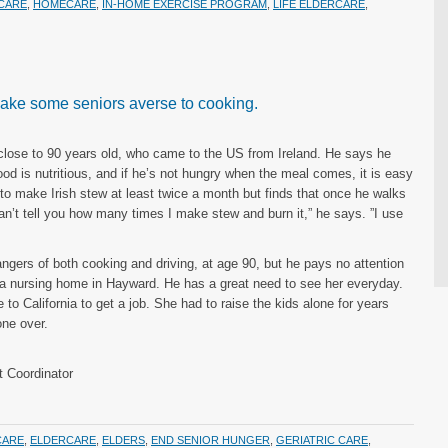
CARE
,
HOMECARE
,
IN-HOME EXERCISE PROGRAM
,
LIFE ELDERCARE
,
 make some seniors averse to cooking.
lose to 90 years old, who came to the US from Ireland. He says he
d is nutritious, and if he’s not hungry when the meal comes, it is easy
s to make Irish stew at least twice a month but finds that once he walks
can’t tell you how many times I make stew and burn it,” he says. ”I use
gers of both cooking and driving, at age 90, but he pays no attention
n a nursing home in Hayward. He has a great need to see her everyday.
e to California to get a job. She had to raise the kids alone for years
ne over.
 Coordinator
CARE
,
ELDERCARE
,
ELDERS
,
END SENIOR HUNGER
,
GERIATRIC CARE
,