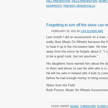
FALL PREVENTION
,
FALLS PREVENTION
,
HOME 
NONPROFIT
,
PREVENT SENIOR FALLS
Forgetting to turn off the stove can
FEBRUARY 18, 2011
BY
LIFE ELDERCARE
Last month I did an assessment on a man, c
really likes Meals On Wheels because the foo
to heat it up in the microwave later. He trie
away from the stove he forgets about it. ”I 
to be a good cook, but not anymore.”
His daughters have warned him about the dan
to them and drives to see his wife who is i
He left his wife in Ireland with 4 kids to com
before he had enough money to bring everyo
Notes from the Field
Barb Proctor, Meals On Wheels Assessment
FILED UNDER:
AGING
,
CAREGIVER
,
ELDER 