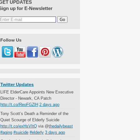
GET UPDATES
Sign up for E-Newsletter
Follow Us
Twitter Updates
LIFE ElderCare Appoints New Executive
Director - Newark, CA Patch
http://t.co/ReoFGZlH
2 days ago
Tony Scott’s Death a Reminder of the
Quiet Scourge of Elderly Suicide
http://t.co/exHsVItQ
via @
thedailybeast
#aging
#suicide
#elderly
3 days ago