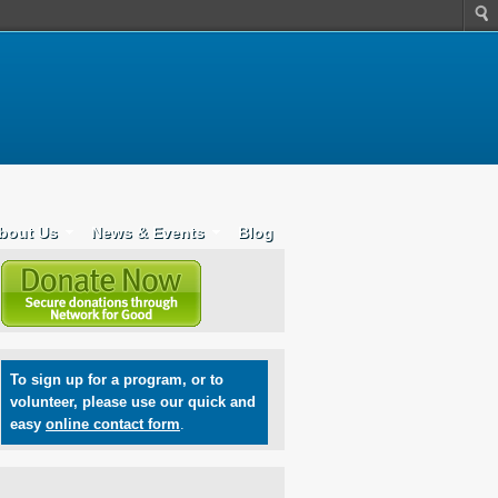
bout Us
News & Events
Blog
To sign up for a program, or to
volunteer, please use our quick and
easy
online contact form
.