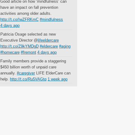
Good article on how ‘mindfulness’ can
have an impact on fall prevention
activities among older adults.
http://t.co/IwZFRKmC
#mindfulness
4 days ago
Patricia Osage selected as new
Executive Director @
lifeeldercare
http://t.co/Z9kYMDgD
#eldercare
#aging
#homecare
#fremont
4 days ago
Family members provide a staggering
$450 billion worth of unpaid care
annually.
#caregiver
LIFE ElderCare can
help.
http://t.co/Ru5VAGtq
1 week ago