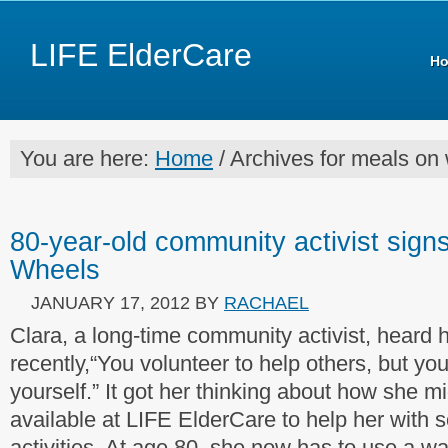
LIFE ElderCare
H
You are here:
Home
/ Archives for meals on
80-year-old community activist sign
Wheels
JANUARY 17, 2012
BY
RACHAEL
Clara, a long-time community activist, heard 
recently,“You volunteer to help others, but yo
yourself.” It got her thinking about how she mi
available at LIFE ElderCare to help her with s
activities. At age 80, she now has to use a w