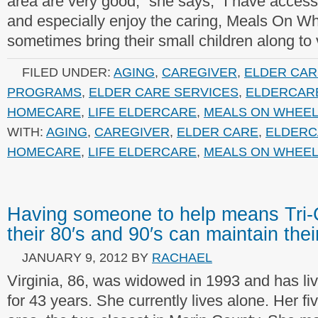
area are very good,” she says, “I have access 
and especially enjoy the caring, Meals On W
sometimes bring their small children along to v
FILED UNDER:
AGING
,
CAREGIVER
,
ELDER CAR
PROGRAMS
,
ELDER CARE SERVICES
,
ELDERCAR
HOMECARE
,
LIFE ELDERCARE
,
MEALS ON WHEE
WITH:
AGING
,
CAREGIVER
,
ELDER CARE
,
ELDERC
HOMECARE
,
LIFE ELDERCARE
,
MEALS ON WHEE
Having someone to help means Tri-C
their 80′s and 90′s can maintain the
JANUARY 9, 2012
BY
RACHAEL
Virginia, 86, was widowed in 1993 and has l
for 43 years. She currently lives alone. Her fiv