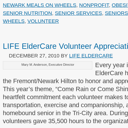
NEWARK MEALS ON WHEELS
,
NONPROFIT
,
OBESI
SENIOR NUTRITION
,
SENIOR SERVICES
,
SENIORS
WHEELS
,
VOLUNTEER
LIFE ElderCare Volunteer Apprecia
DECEMBER 27, 2010
BY
LIFE ELDERCARE
Every year 
Mary M. Anderson, Executive Director
ElderCare h
the Fremont/Newark Hilton to honor and apprec
This year’s theme, “Come Rain or Come Shin
heartfelt commitment each volunteer makes t
transportation, exercise and companionship, a
homebound senior in the Tri-City area. During
volunteers gave 35,500 hours to the organizat