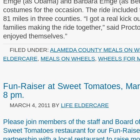
Emge (as Obama) and Barbara Emge (as Bet
costumes for the occasion. The ride included 
81 miles in three counties. “I got a real kick 
families making the ride together,” said Procto
enjoyed themselves.”
FILED UNDER:
ALAMEDA COUNTY MEALS ON W
ELDERCARE
,
MEALS ON WHEELS
,
WHEELS FOR M
Fun-Raiser at Sweet Tomatoes, Mar
8 pm.
MARCH 4, 2011
BY
LIFE ELDERCARE
Please join members of the staff and Board o
Sweet Tomatoes restaurant for our Fun-Raiser. 
partnership with a local restaurant to raise 