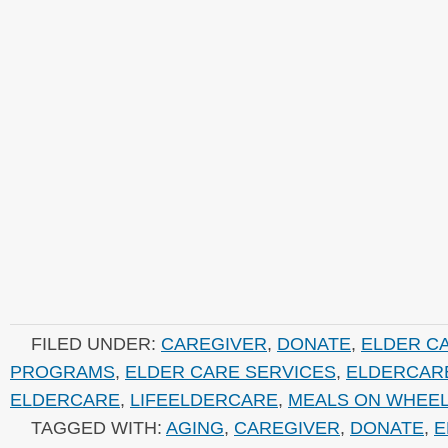
FILED UNDER:
CAREGIVER
,
DONATE
,
ELDER C
PROGRAMS
,
ELDER CARE SERVICES
,
ELDERCAR
ELDERCARE
,
LIFEELDERCARE
,
MEALS ON WHEE
TAGGED WITH:
AGING
,
CAREGIVER
,
DONATE
,
E