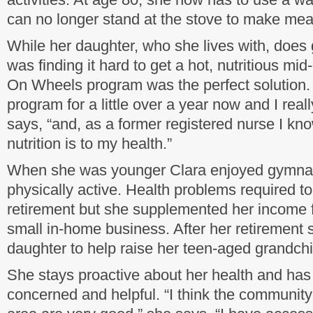
can no longer stand at the stove to make mea
While her daughter, who she lives with, does
was finding it hard to get a hot, nutritious m
On Wheels program was the perfect solution. 
program for a little over a year now and I real
says, “and, as a former registered nurse I k
nutrition is to my health.”
When she was younger Clara enjoyed gymna
physically active. Health problems required to
retirement but she supplemented her income 
small in-home business. After her retirement 
daughter to help raise her teen-aged grandchi
She stays proactive about her health and has
concerned and helpful. “I think the community 