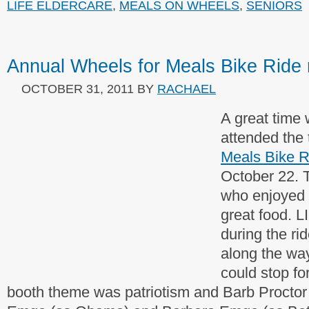
LIFE ELDERCARE
,
MEALS ON WHEELS
,
SENIORS
Annual Wheels for Meals Bike Ride 
OCTOBER 31, 2011
BY
RACHAEL
A great time
attended the 
Meals Bike R
October 22. T
who enjoyed 
great food. 
during the ri
along the wa
could stop fo
booth theme was patriotism and Barb Proctor 