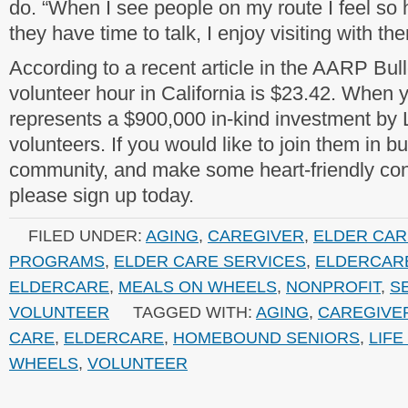
do. “When I see people on my route I feel so h
they have time to talk, I enjoy visiting with th
According to a recent article in the AARP Bull
volunteer hour in California is $23.42. When y
represents a $900,000 in-kind investment by
volunteers. If you would like to join them in bu
community, and make some heart-friendly con
please sign up today.
FILED UNDER:
AGING
,
CAREGIVER
,
ELDER CAR
PROGRAMS
,
ELDER CARE SERVICES
,
ELDERCAR
ELDERCARE
,
MEALS ON WHEELS
,
NONPROFIT
,
S
VOLUNTEER
TAGGED WITH:
AGING
,
CAREGIVE
CARE
,
ELDERCARE
,
HOMEBOUND SENIORS
,
LIF
WHEELS
,
VOLUNTEER