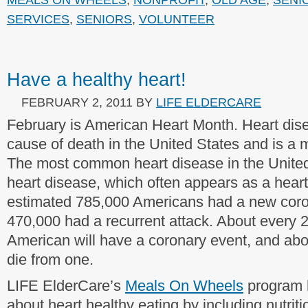
SERVICES
,
SENIORS
,
VOLUNTEER
Have a healthy heart!
FEBRUARY 2, 2011
BY
LIFE ELDERCARE
February is American Heart Month. Heart dise
cause of death in the United States and is a m
The most common heart disease in the United
heart disease, which often appears as a heart
estimated 785,000 Americans had a new coro
470,000 had a recurrent attack. About every 
American will have a coronary event, and abo
die from one.
LIFE ElderCare’s
Meals On Wheels
program h
about heart healthy eating by including nutriti