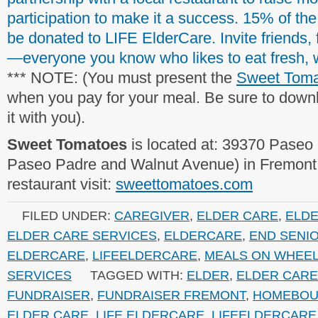
participation to make it a success. 15% of the
be donated to LIFE ElderCare. Invite friends, f
—everyone you know who likes to eat fresh,
*** NOTE: (You must present the
Sweet Toma
when you pay for your meal. Be sure to downl
it with you).
Sweet Tomatoes
is located at: 39370 Paseo
Paseo Padre and Walnut Avenue) in Fremont. 
restaurant visit:
sweettomatoes.com
FILED UNDER:
CAREGIVER
,
ELDER CARE
,
ELD
ELDER CARE SERVICES
,
ELDERCARE
,
END SENI
ELDERCARE
,
LIFEELDERCARE
,
MEALS ON WHEE
SERVICES
TAGGED WITH:
ELDER
,
ELDER CARE
FUNDRAISER
,
FUNDRAISER FREMONT
,
HOMEBOU
ELDER CARE
,
LIFE ELDERCARE
,
LIFEELDERCARE