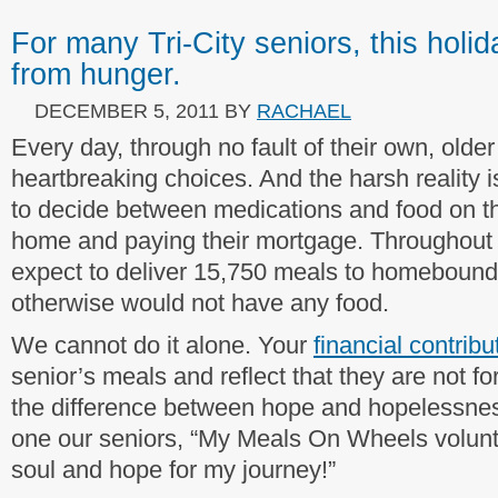
For many Tri-City seniors, this holid
from hunger.
DECEMBER 5, 2011
BY
RACHAEL
Every day, through no fault of their own, older
heartbreaking choices. And the harsh reality 
to decide between medications and food on the
home and paying their mortgage. Throughout 
expect to deliver 15,750 meals to homebound 
otherwise would not have any food.
We cannot do it alone. Your
financial contribu
senior’s meals and reflect that they are not f
the difference between hope and hopelessness
one our seniors, “My Meals On Wheels volunt
soul and hope for my journey!”