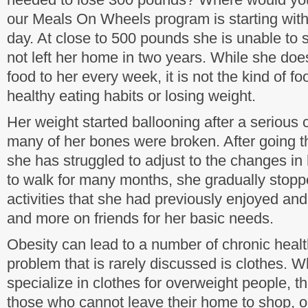
our Meals On Wheels program is starting wit
day. At close to 500 pounds she is unable to 
not left her home in two years. While she doe
food to her every week, it is not the kind of fo
healthy eating habits or losing weight.
Her weight started ballooning after a serious 
many of her bones were broken. After going 
she has struggled to adjust to the changes in
to walk for many months, she gradually stoppe
activities that she had previously enjoyed and
and more on friends for her basic needs.
Obesity can lead to a number of chronic heal
problem that is rarely discussed is clothes. Wh
specialize in clothes for overweight people, t
those who cannot leave their home to shop, o