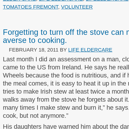
TOMATOES FREMONT
,
VOLUNTEER
Forgetting to turn off the stove ca
averse to cooking.
FEBRUARY 18, 2011
BY
LIFE ELDERCARE
Last month I did an assessment on a man, clo
came to the US from Ireland. He says he real
Wheels because the food is nutritious, and if
the meal comes, it is easy to heat it up in th
tries to make Irish stew at least twice a month
walks away from the stove he forgets about it. 
many times I make stew and burn it,” he says.
cook, but not anymore.”
His daughters have warned him about the dan