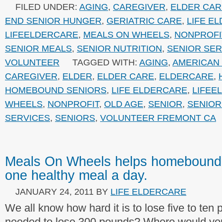
FILED UNDER:
AGING
,
CAREGIVER
,
ELDER CAR
END SENIOR HUNGER
,
GERIATRIC CARE
,
LIFE E
LIFEELDERCARE
,
MEALS ON WHEELS
,
NONPROFI
SENIOR MEALS
,
SENIOR NUTRITION
,
SENIOR SER
VOLUNTEER
TAGGED WITH:
AGING
,
AMERICAN
CAREGIVER
,
ELDER
,
ELDER CARE
,
ELDERCARE
,
HOMEBOUND SENIORS
,
LIFE ELDERCARE
,
LIFEE
WHEELS
,
NONPROFIT
,
OLD AGE
,
SENIOR
,
SENIOR
SERVICES
,
SENIORS
,
VOLUNTEER FREMONT CA
Meals On Wheels helps homebound
one healthy meal a day.
JANUARY 24, 2011
BY
LIFE ELDERCARE
We all know how hard it is to lose five to ten
needed to lose 300 pounds? Where would yo