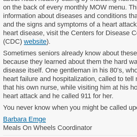
on the back of every monthly MOW menu. Th
information about diseases and conditions that
and the signs and symptoms of a heart attack
heart disease, visit the Centers for Disease 
(CDC)
website
).
Sometimes seniors already know about thes
because they learned about them the hard wa
disease itself. One gentleman in his 80’s, wh
heart failure and hospitalization, called to tel
that his own nurse, while visiting him at his
heart attack and he called 911 for her.
You never know when you might be called upon
Barbara Emge
Meals On Wheels Coordinator