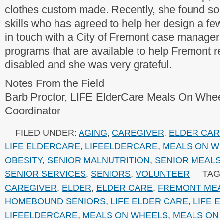
clothes custom made. Recently, she found 
skills who has agreed to help her design a fe
in touch with a City of Fremont case manager
programs that are available to help Fremont 
disabled and she was very grateful.
Notes From the Field
Barb Proctor, LIFE ElderCare Meals On Whe
Coordinator
FILED UNDER:
AGING
,
CAREGIVER
,
ELDER CAR
LIFE ELDERCARE
,
LIFEELDERCARE
,
MEALS ON W
OBESITY
,
SENIOR MALNUTRITION
,
SENIOR MEAL
SENIOR SERVICES
,
SENIORS
,
VOLUNTEER
TAG
CAREGIVER
,
ELDER
,
ELDER CARE
,
FREMONT ME
HOMEBOUND SENIORS
,
LIFE ELDER CARE
,
LIFE 
LIFEELDERCARE
,
MEALS ON WHEELS
,
MEALS ON