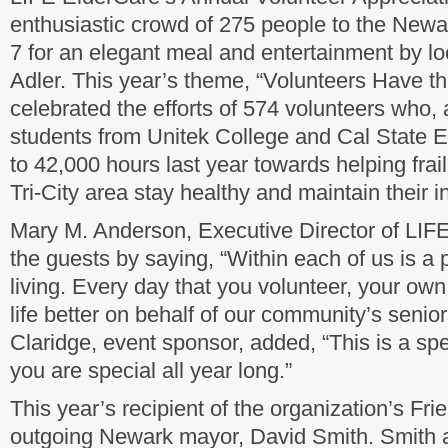
enthusiastic crowd of 275 people to the New
7 for an elegant meal and entertainment by l
Adler. This year’s theme, “Volunteers Have t
celebrated the efforts of 574 volunteers who,
students from Unitek College and Cal State E
to 42,000 hours last year towards helping frail,
Tri-City area stay healthy and maintain their
Mary M. Anderson, Executive Director of LI
the guests by saying, “Within each of us is a 
living. Every day that you volunteer, your o
life better on behalf of our community’s senio
Claridge, event sponsor, added, “This is a spe
you are special all year long.”
This year’s recipient of the organization’s Fr
outgoing Newark mayor, David Smith. Smith 