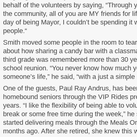
behalf of the volunteers by saying, “Through 
the community, all of you are MY friends for lif
day of being Mayor, I couldn’t be spending it w
people.“
Smith moved some people in the room to tears 
about how sharing a candy bar with a classm
third grade was remembered more than 30 year
school reunion. “You never know how much y
someone’s life,” he said, “with a just a simple
One of the guests, Paul Ray Andrus, has been
homebound seniors through the VIP Rides pro
years. “I like the flexibility of being able to v
break or some free time during the week,” he 
started delivering meals through the Meals 
months ago. After she retired, she knew this