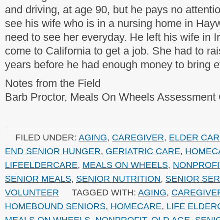
and driving, at age 90, but he pays no attenti
see his wife who is in a nursing home in Hay
need to see her everyday. He left his wife in I
come to California to get a job. She had to rai
years before he had enough money to bring e
Notes from the Field
Barb Proctor, Meals On Wheels Assessment 
FILED UNDER:
AGING
,
CAREGIVER
,
ELDER CAR
END SENIOR HUNGER
,
GERIATRIC CARE
,
HOMEC
LIFEELDERCARE
,
MEALS ON WHEELS
,
NONPROFI
SENIOR MEALS
,
SENIOR NUTRITION
,
SENIOR SER
VOLUNTEER
TAGGED WITH:
AGING
,
CAREGIVE
HOMEBOUND SENIORS
,
HOMECARE
,
LIFE ELDE
MEALS ON WHEELS
,
NONPROFIT
,
OLD AGE
,
SENI