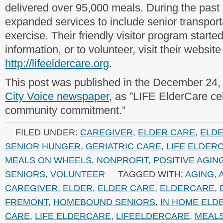
delivered over 95,000 meals. During the past 
expanded services to include senior transpor
exercise. Their friendly visitor program starte
information, or to volunteer, visit their website
http://lifeeldercare.org
.
This post was published in the December 24,
City Voice newspaper
, as ”LIFE ElderCare ce
community commitment.”
FILED UNDER:
CAREGIVER
,
ELDER CARE
,
ELD
SENIOR HUNGER
,
GERIATRIC CARE
,
LIFE ELDER
MEALS ON WHEELS
,
NONPROFIT
,
POSITIVE AGIN
SENIORS
,
VOLUNTEER
TAGGED WITH:
AGING
,
CAREGIVER
,
ELDER
,
ELDER CARE
,
ELDERCARE
,
FREMONT
,
HOMEBOUND SENIORS
,
IN HOME ELD
CARE
,
LIFE ELDERCARE
,
LIFEELDERCARE
,
MEAL