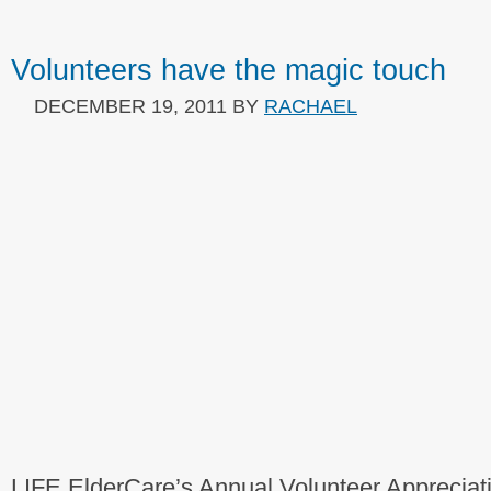
Volunteers have the magic touch
DECEMBER 19, 2011
BY
RACHAEL
LIFE ElderCare’s Annual Volunteer Apprecia