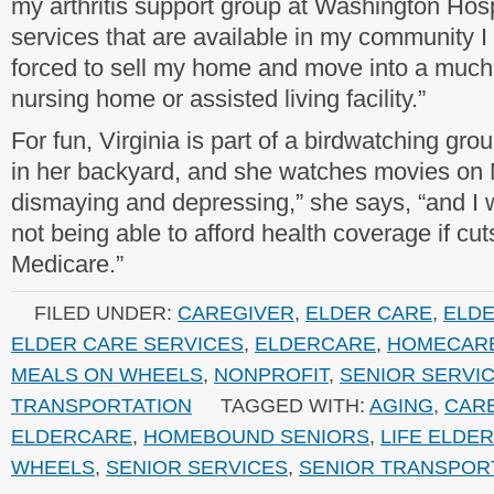
my arthritis support group at Washington Hosp
services that are available in my community 
forced to sell my home and move into a muc
nursing home or assisted living facility.”
For fun, Virginia is part of a birdwatching gro
in her backyard, and she watches movies on Ne
dismaying and depressing,” she says, “and I 
not being able to afford health coverage if cu
Medicare.”
FILED UNDER:
CAREGIVER
,
ELDER CARE
,
ELD
ELDER CARE SERVICES
,
ELDERCARE
,
HOMECAR
MEALS ON WHEELS
,
NONPROFIT
,
SENIOR SERVI
TRANSPORTATION
TAGGED WITH:
AGING
,
CAR
ELDERCARE
,
HOMEBOUND SENIORS
,
LIFE ELDE
WHEELS
,
SENIOR SERVICES
,
SENIOR TRANSPOR