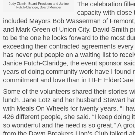
The celebration fill
Judy Zlatnik, Board President and Janice
Futch-Claridge, Board Member
capacity with close 
included Mayors Bob Wasserman of Fremont,
and Mark Green of Union City. David Smith p
to be the one he looks forward to the most dur
exceeding their contracted agreements every y
has never put people on a waiting list to rece
Janice Futch-Claridge, the event sponsor sai
years of doing community work have I found 
commitment and love than in LIFE ElderCare.
Some of the volunteers shared their stories w
lunch. Jane Lotz and her husband Stewart ha
with Meals On Wheels for twenty years. “I ha
426 different people, she said. “I keep doing 
so wonderful and the need is so great.” A grou
from the Dawn Breakers Lion’s Club talked a