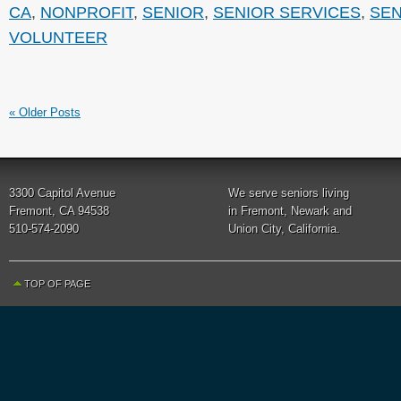
CA
,
NONPROFIT
,
SENIOR
,
SENIOR SERVICES
,
SEN
VOLUNTEER
« Older Posts
3300 Capitol Avenue
We serve seniors living
Fremont, CA 94538
in Fremont, Newark and
510-574-2090
Union City, California.
TOP OF PAGE