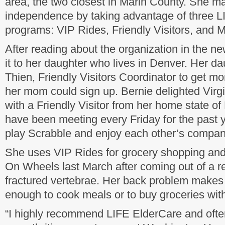
area, the two closest in Marin County. She ma
independence by taking advantage of three 
programs: VIP Rides, Friendly Visitors, and
After reading about the organization in the 
it to her daughter who lives in Denver. Her da
Thien, Friendly Visitors Coordinator to get m
her mom could sign up. Bernie delighted Virg
with a Friendly Visitor from her home state o
have been meeting every Friday for the past y
play Scrabble and enjoy each other’s compan
She uses VIP Rides for grocery shopping and
On Wheels last March after coming out of a reh
fractured vertebrae. Her back problem makes i
enough to cook meals or to buy groceries wit
“I highly recommend LIFE ElderCare and often