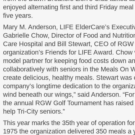
enjoyed alternating first and third Friday meal 
five years.
Mary M. Anderson, LIFE ElderCare’s Executiv
Gabrielle Chow, Director of Food and Nutritio
Care Hospital and Bill Stewart, CEO of RGW 
organization’s Friends for LIFE Award. Cho
model partner for keeping food costs down an
collaboratively with seniors in the Meals On
create delicious, healthy meals. Stewart wa
company’s longtime dedication to the organiza
wind beneath our wings,” said Anderson. “For 
the annual RGW Golf Tournament has raised 
help Tri-City seniors.”
This year marks the 35th year of operation fo
1975 the organization delivered 350 meals a y