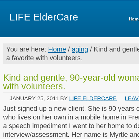
LIFE ElderCare
Hom
You are here:
Home
/
aging
/ Kind and gentl
a favorite with volunteers.
Kind and gentle, 90-year-old woma
with volunteers.
JANUARY 25, 2011
BY
LIFE ELDERCARE
LEAV
Just signed up a new client. She is 90 years o
who lives on her own in a mobile home in Fr
a speech impediment I went to her home to do 
interview/assessment. Her name is Myrtle an