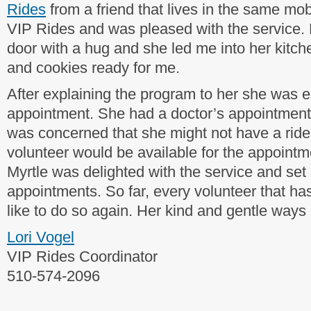
Rides
from a friend that lives in the same m
VIP Rides and was pleased with the service. 
door with a hug and she led me into her kitc
and cookies ready for me.
After explaining the program to her she was ea
appointment. She had a doctor’s appointment 
was concerned that she might not have a ride.
volunteer would be available for the appointmen
Myrtle was delighted with the service and se
appointments. So far, every volunteer that ha
like to do so again. Her kind and gentle ways a
Lori Vogel
VIP Rides Coordinator
510-574-2096