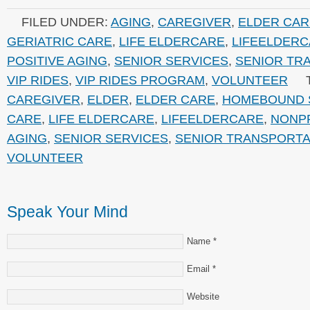
FILED UNDER:
AGING
,
CAREGIVER
,
ELDER CAR
GERIATRIC CARE
,
LIFE ELDERCARE
,
LIFEELDER
POSITIVE AGING
,
SENIOR SERVICES
,
SENIOR TR
VIP RIDES
,
VIP RIDES PROGRAM
,
VOLUNTEER
CAREGIVER
,
ELDER
,
ELDER CARE
,
HOMEBOUND 
CARE
,
LIFE ELDERCARE
,
LIFEELDERCARE
,
NONP
AGING
,
SENIOR SERVICES
,
SENIOR TRANSPORTA
VOLUNTEER
Speak Your Mind
Name
*
Email
*
Website