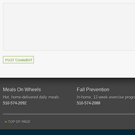
Meals On Wheels
Fall Prevention
Hot, home-delivered daily meals.
In-home, 12-week exercise progr
510-574-2092
510-574-2088
TOP OF PAGE