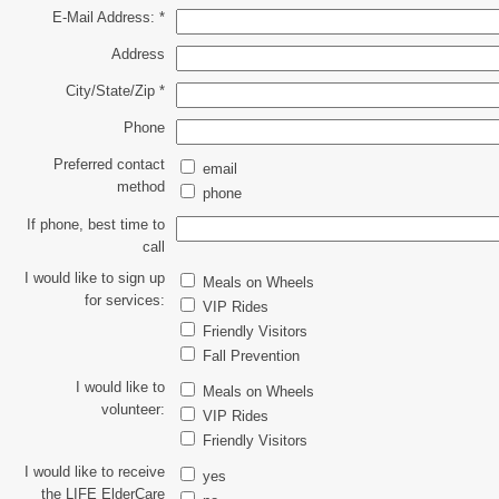
E-Mail Address:
*
Address
City/State/Zip
*
Phone
Preferred contact
email
method
phone
If phone, best time to
call
I would like to sign up
Meals on Wheels
for services:
VIP Rides
Friendly Visitors
Fall Prevention
I would like to
Meals on Wheels
volunteer:
VIP Rides
Friendly Visitors
I would like to receive
yes
the LIFE ElderCare