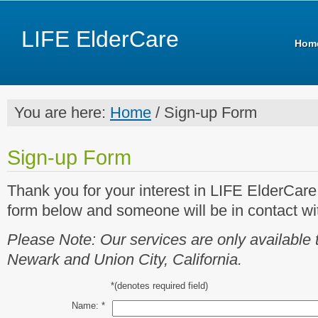
LIFE ElderCare
Hom
You are here:
Home
/ Sign-up Form
Sign-up Form
Thank you for your interest in LIFE ElderCar
form below and someone will be in contact wit
Please Note: Our services are only available 
Newark and Union City, California.
*
(denotes required field)
Name:
*