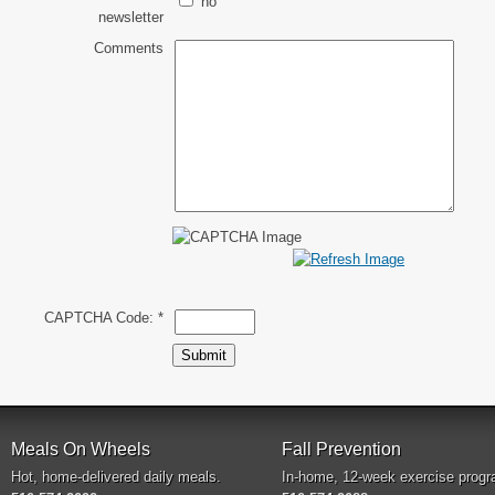
no
newsletter
Comments
CAPTCHA Code:
*
Meals On Wheels
Fall Prevention
Hot, home-delivered daily meals.
In-home, 12-week exercise progr