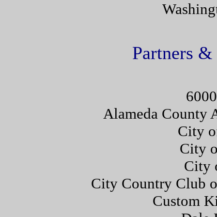
Washingt
Partners &
6000
Alameda County A
City o
City 
City 
City Country Club 
Custom Ki