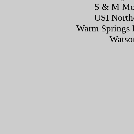
S & M Mo
USI North
Warm Springs 
Watson