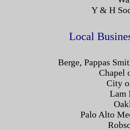
Y & H Sod
Local Busines
Berge, Pappas Smit
Chapel o
City o
Lam 
Oakl
Palo Alto Me
Robs