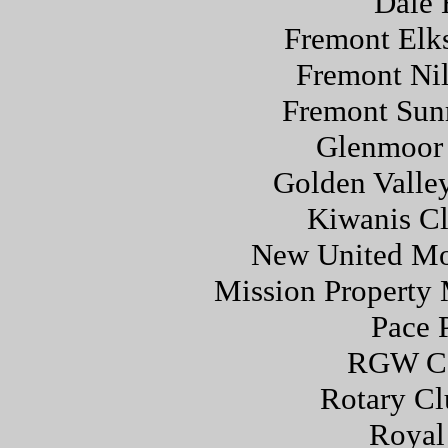
Dale 
Fremont Elk
Fremont Nil
Fremont Sunr
Glenmoor 
Golden Valle
Kiwanis Cl
New United Mo
Mission Property 
Pace 
RGW Co
Rotary Cl
Royal