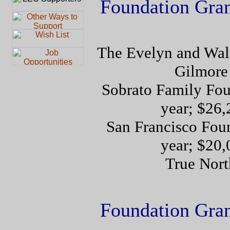
Foundation Gra
The Evelyn and Walt
Gilmore
Sobrato Family Fou
year; $26,
San Francisco Foun
year; $20,
True Nort
Foundation Gra