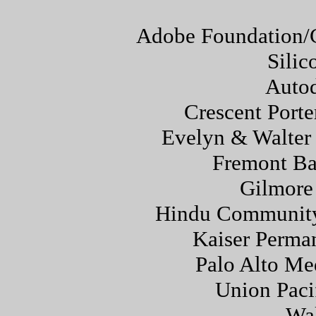
Adobe Foundation/
Silic
Autod
Crescent Porte
Evelyn & Walter 
Fremont Ba
Gilmore
Hindu Community 
Kaiser Perma
Palo Alto Me
Union Paci
Wa