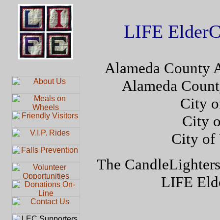
LIFE ElderC
Alameda County A
Alameda Count
City o
City 
City of
The CandleLighters
LIFE Elde